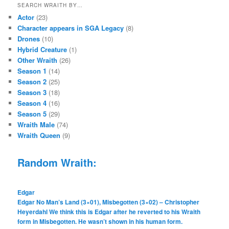
SEARCH WRAITH BY…
Actor
(23)
Character appears in SGA Legacy
(8)
Drones
(10)
Hybrid Creature
(1)
Other Wraith
(26)
Season 1
(14)
Season 2
(25)
Season 3
(18)
Season 4
(16)
Season 5
(29)
Wraith Male
(74)
Wraith Queen
(9)
Random Wraith:
Edgar
Edgar No Man’s Land (3×01), Misbegotten (3×02) – Christopher
Heyerdahl We think this is Edgar after he reverted to his Wraith
form in Misbegotten. He wasn’t shown in his human form.