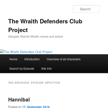
Skip
Skip
to
to
Sear
primary
secondary
content
content
The Wraith Defenders Club
Project
Stargate Atlantis Wraith names and actors
Main
Home
Introduction
Overview of all characters
menu
Search by Episode
Site Info
TAG ARCHIVES:
EPISODE INFECTION
Hannibal
Posted on
17. September 2018