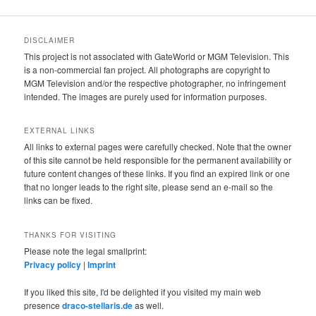
DISCLAIMER
This project is not associated with GateWorld or MGM Television. This
is a non-commercial fan project. All photographs are copyright to
MGM Television and/or the respective photographer, no infringement
intended. The images are purely used for information purposes.
EXTERNAL LINKS
All links to external pages were carefully checked. Note that the owner
of this site cannot be held responsible for the permanent availability or
future content changes of these links. If you find an expired link or one
that no longer leads to the right site, please send an e-mail so the
links can be fixed.
THANKS FOR VISITING
Please note the legal smallprint:
Privacy policy
|
Imprint
If you liked this site, I'd be delighted if you visited my main web
presence
draco-stellaris.de
as well.