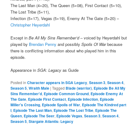
The Last Man (4×20), The Queen (5×08), First Contact (5×10),
The Lost Tribe (5×11),
Infection (5×17), Vegas (5×19), Enemy At The Gate (5×20) –
Christopher Heyerdahl
Except in
Be All My Sins Remember’d
– voiced by Heyerdahl but
played by
Brendan Penny
and possibly
Spoils Of War
because
there is conflicting information about who played him in this
episode.
Appearance in
SGA: Legacy
as Guide
Posted in
Character appears in SGA Legacy
,
Season 3
,
Season 4
,
Season 5
,
Wraith Male
|
Tagged
Blade (warrior)
,
Episode Be All My
Sins Remember'd
,
Episode Common Ground
,
Episode Enemy At
The Gate
,
Episode First Contact
,
Episode Infection
,
Episode
Miller's Crossing
,
Episode Spoils of War
,
Episode The Kindred part
I
,
Episode The Last Man
,
Episode The Lost Tribe
,
Episode The
Queen
,
Episode The Seer
,
Episode Vegas
,
Season 3
,
Season 4
,
Season 5
,
Stargate Atlantis: Legacy