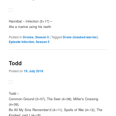
Hannibal
– Infection (5×17) –
Ate a marine using his teeth
Posted in
Drones
,
Season 5
|
Tagged
Drone (masked warrior)
,
Episode Infection
,
Season 5
Todd
Posted on
19. July 2018
Todd
–
Common Ground (3×07), The Seer (4×08), Miller’s Crossing
(4×09),
Be All My Sins Remember’d (4×11), Spoils of War (4×12), The
Kindred, part I (4×18),