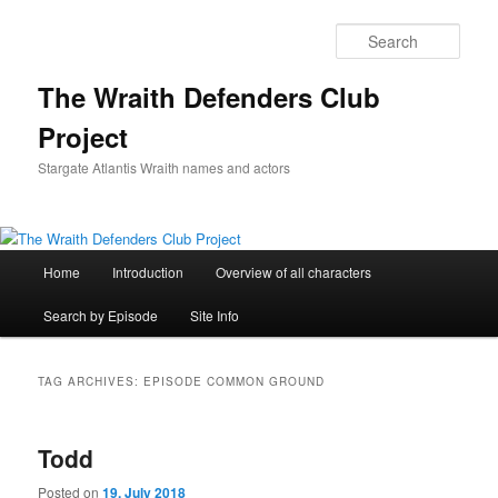
Skip
Skip
to
to
Sear
primary
secondary
content
content
The Wraith Defenders Club
Project
Stargate Atlantis Wraith names and actors
Main
Home
Introduction
Overview of all characters
menu
Search by Episode
Site Info
TAG ARCHIVES:
EPISODE COMMON GROUND
Todd
Posted on
19. July 2018