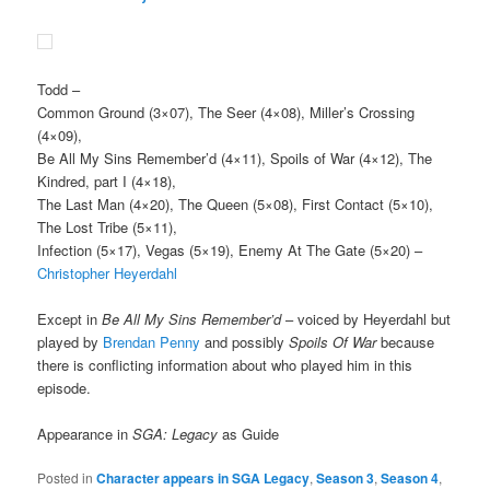
Todd
–
Common Ground (3×07), The Seer (4×08), Miller’s Crossing
(4×09),
Be All My Sins Remember’d (4×11), Spoils of War (4×12), The
Kindred, part I (4×18),
The Last Man (4×20), The Queen (5×08), First Contact (5×10),
The Lost Tribe (5×11),
Infection (5×17), Vegas (5×19), Enemy At The Gate (5×20) –
Christopher Heyerdahl
Except in
Be All My Sins Remember’d
– voiced by Heyerdahl but
played by
Brendan Penny
and possibly
Spoils Of War
because
there is conflicting information about who played him in this
episode.
Appearance in
SGA: Legacy
as Guide
Posted in
Character appears in SGA Legacy
,
Season 3
,
Season 4
,