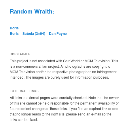
Random Wraith:
Boris
Boris – Sateda (3×04) – Dan Payne
DISCLAIMER
This project is not associated with GateWorld or MGM Television. This
is a non-commercial fan project. All photographs are copyright to
MGM Television and/or the respective photographer, no infringement
intended. The images are purely used for information purposes.
EXTERNAL LINKS
All links to external pages were carefully checked. Note that the owner
of this site cannot be held responsible for the permanent availability or
future content changes of these links. If you find an expired link or one
that no longer leads to the right site, please send an e-mail so the
links can be fixed.