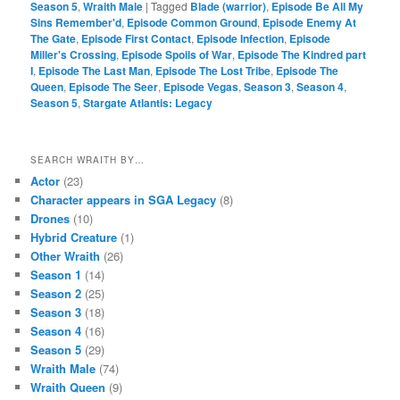
Season 5
,
Wraith Male
|
Tagged
Blade (warrior)
,
Episode Be All My
Sins Remember'd
,
Episode Common Ground
,
Episode Enemy At
The Gate
,
Episode First Contact
,
Episode Infection
,
Episode
Miller's Crossing
,
Episode Spoils of War
,
Episode The Kindred part
I
,
Episode The Last Man
,
Episode The Lost Tribe
,
Episode The
Queen
,
Episode The Seer
,
Episode Vegas
,
Season 3
,
Season 4
,
Season 5
,
Stargate Atlantis: Legacy
SEARCH WRAITH BY…
Actor
(23)
Character appears in SGA Legacy
(8)
Drones
(10)
Hybrid Creature
(1)
Other Wraith
(26)
Season 1
(14)
Season 2
(25)
Season 3
(18)
Season 4
(16)
Season 5
(29)
Wraith Male
(74)
Wraith Queen
(9)