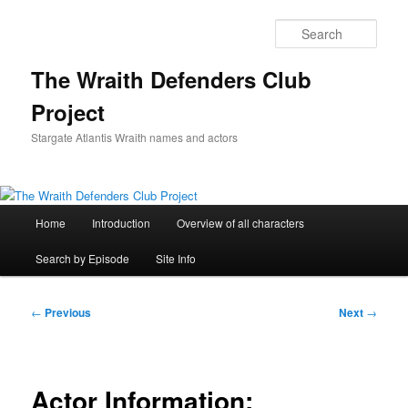
Skip
to
Sear
primary
content
The Wraith Defenders Club
Project
Stargate Atlantis Wraith names and actors
Main
Home
Introduction
Overview of all characters
menu
Search by Episode
Site Info
Post
←
Previous
Next
→
navigation
Actor Information: