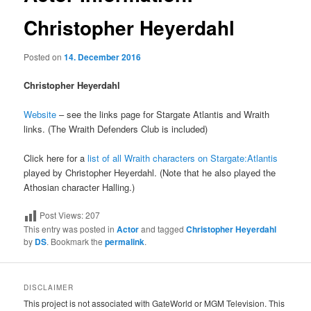
Christopher Heyerdahl
Posted on
14. December 2016
Christopher Heyerdahl
Website
– see the links page for Stargate Atlantis and Wraith
links. (The Wraith Defenders Club is included)
Click here for a
list of all Wraith characters on Stargate:Atlantis
played by Christopher Heyerdahl. (Note that he also played the
Athosian character Halling.)
Post Views:
207
This entry was posted in
Actor
and tagged
Christopher Heyerdahl
by
DS
. Bookmark the
permalink
.
DISCLAIMER
This project is not associated with GateWorld or MGM Television. This