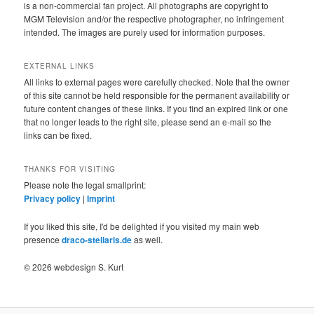
is a non-commercial fan project. All photographs are copyright to
MGM Television and/or the respective photographer, no infringement
intended. The images are purely used for information purposes.
EXTERNAL LINKS
All links to external pages were carefully checked. Note that the owner
of this site cannot be held responsible for the permanent availability or
future content changes of these links. If you find an expired link or one
that no longer leads to the right site, please send an e-mail so the
links can be fixed.
THANKS FOR VISITING
Please note the legal smallprint:
Privacy policy
|
Imprint
If you liked this site, I'd be delighted if you visited my main web
presence
draco-stellaris.de
as well.
© 2026 webdesign S. Kurt