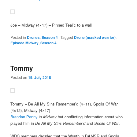
Joe
– Midway (4×17) – Pinned Teal’c to a wall
Posted in
Drones
,
Season 4
|
Tagged
Drone (masked warrior)
,
Episode Midway
,
Season 4
Tommy
Posted on
19. July 2018
Tommy
– Be All My Sins Remember’d (4×11), Spoils Of War
(4×12), Midway (4×17) –
Brendan Penny
in
Midway
but conflicting information about who
played him in
Be All My Sins Remember’d
and
Spoils Of War
.
WDC members decided that the Wraith in BAMSR and Spoils