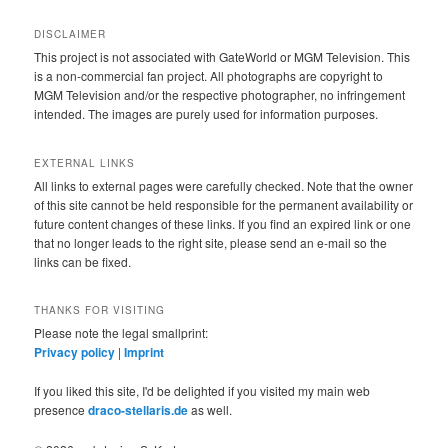
DISCLAIMER
This project is not associated with GateWorld or MGM Television. This
is a non-commercial fan project. All photographs are copyright to
MGM Television and/or the respective photographer, no infringement
intended. The images are purely used for information purposes.
EXTERNAL LINKS
All links to external pages were carefully checked. Note that the owner
of this site cannot be held responsible for the permanent availability or
future content changes of these links. If you find an expired link or one
that no longer leads to the right site, please send an e-mail so the
links can be fixed.
THANKS FOR VISITING
Please note the legal smallprint:
Privacy policy
|
Imprint
If you liked this site, I'd be delighted if you visited my main web
presence
draco-stellaris.de
as well.