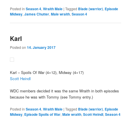
Posted in
Season 4
,
Wraith Male
|
Tagged
Blade (warrior)
,
Episode
Midway
,
James Chutter
,
Male wraith
,
Season 4
Karl
Posted on
14. January 2017
Karl
– Spoils Of War (4×12), Midway (4×17)
Scott Heindl
WDC members decided it was the same Wraith in both episodes
because he was with Tommy (see Tommy entry.)
Posted in
Season 4
,
Wraith Male
|
Tagged
Blade (warrior)
,
Episode
Midway
,
Episode Spoils of War
,
Male wraith
,
Scott Heindl
,
Season 4