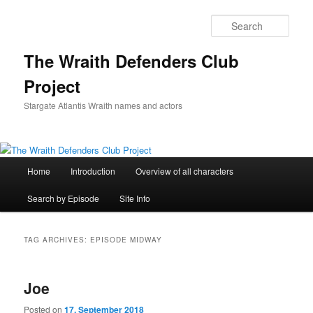
Skip
Skip
to
to
Sear
primary
secondary
content
content
The Wraith Defenders Club
Project
Stargate Atlantis Wraith names and actors
Main
Home
Introduction
Overview of all characters
menu
Search by Episode
Site Info
TAG ARCHIVES:
EPISODE MIDWAY
Joe
Posted on
17. September 2018