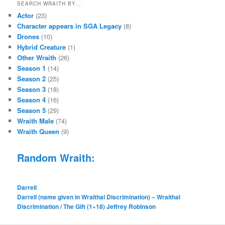
SEARCH WRAITH BY…
Actor
(23)
Character appears in SGA Legacy
(8)
Drones
(10)
Hybrid Creature
(1)
Other Wraith
(26)
Season 1
(14)
Season 2
(25)
Season 3
(18)
Season 4
(16)
Season 5
(29)
Wraith Male
(74)
Wraith Queen
(9)
Random Wraith:
Darrell
Darrell (name given in Wraithal Discrimination) – Wraithal
Discrimination / The Gift (1×18) Jeffrey Robinson