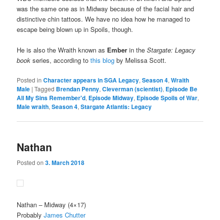
was the same one as in Midway because of the facial hair and
distinctive chin tattoos. We have no idea how he managed to
escape being blown up in Spoils, though.
He is also the Wraith known as
Ember
in the
Stargate: Legacy
book
series, according to
this blog
by Melissa Scott.
Posted in
Character appears in SGA Legacy
,
Season 4
,
Wraith
Male
|
Tagged
Brendan Penny
,
Cleverman (scientist)
,
Episode Be
All My Sins Remember'd
,
Episode Midway
,
Episode Spoils of War
,
Male wraith
,
Season 4
,
Stargate Atlantis: Legacy
Nathan
Posted on
3. March 2018
Nathan
– Midway (4×17)
Probably
James Chutter