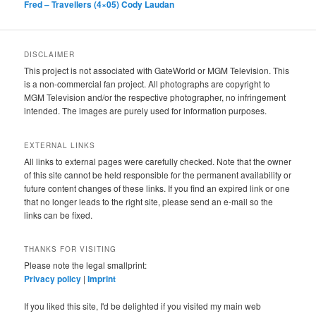
Fred – Travellers (4×05) Cody Laudan
DISCLAIMER
This project is not associated with GateWorld or MGM Television. This
is a non-commercial fan project. All photographs are copyright to
MGM Television and/or the respective photographer, no infringement
intended. The images are purely used for information purposes.
EXTERNAL LINKS
All links to external pages were carefully checked. Note that the owner
of this site cannot be held responsible for the permanent availability or
future content changes of these links. If you find an expired link or one
that no longer leads to the right site, please send an e-mail so the
links can be fixed.
THANKS FOR VISITING
Please note the legal smallprint:
Privacy policy
|
Imprint
If you liked this site, I'd be delighted if you visited my main web