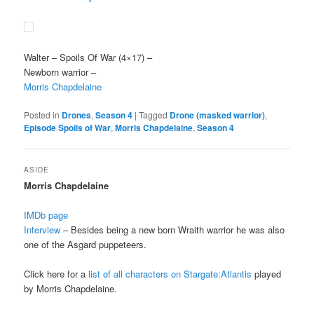
Walter
– Spoils Of War (4×17) –
Newborn warrior –
Morris Chapdelaine
Posted in
Drones
,
Season 4
|
Tagged
Drone (masked warrior)
,
Episode Spoils of War
,
Morris Chapdelaine
,
Season 4
ASIDE
Morris Chapdelaine
IMDb page
Interview
– Besides being a new born Wraith warrior he was also
one of the Asgard puppeteers.
Click here for a
list of all characters on Stargate:Atlantis
played
by Morris Chapdelaine.