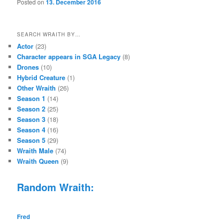
Posted on
13. December 2016
SEARCH WRAITH BY…
Actor
(23)
Character appears in SGA Legacy
(8)
Drones
(10)
Hybrid Creature
(1)
Other Wraith
(26)
Season 1
(14)
Season 2
(25)
Season 3
(18)
Season 4
(16)
Season 5
(29)
Wraith Male
(74)
Wraith Queen
(9)
Random Wraith:
Fred