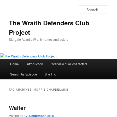
Skip
Skip
to
to
Sear
primary
secondary
content
content
The Wraith Defenders Club
Project
Stargate Atlantis Wraith names and actors
Main
Home
Introduction
Overview of all characters
menu
Search by Episode
Site Info
TAG ARCHIVES:
MORRIS CHAPDELAINE
Walter
Posted on
17. September 2018