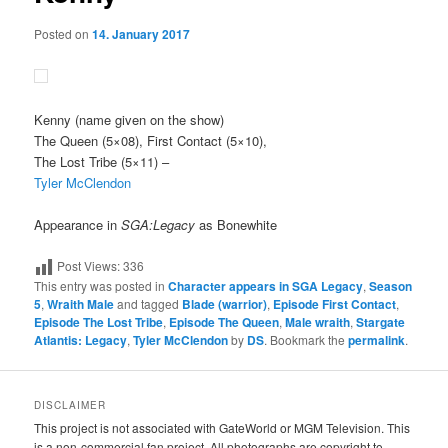
Posted on
14. January 2017
Kenny
(name given on the show)
The Queen (5×08), First Contact (5×10),
The Lost Tribe (5×11) –
Tyler McClendon
Appearance in
SGA:Legacy
as Bonewhite
Post Views:
336
This entry was posted in
Character appears in SGA Legacy
,
Season
5
,
Wraith Male
and tagged
Blade (warrior)
,
Episode First Contact
,
Episode The Lost Tribe
,
Episode The Queen
,
Male wraith
,
Stargate
Atlantis: Legacy
,
Tyler McClendon
by
DS
. Bookmark the
permalink
.
DISCLAIMER
This project is not associated with GateWorld or MGM Television. This
is a non-commercial fan project. All photographs are copyright to