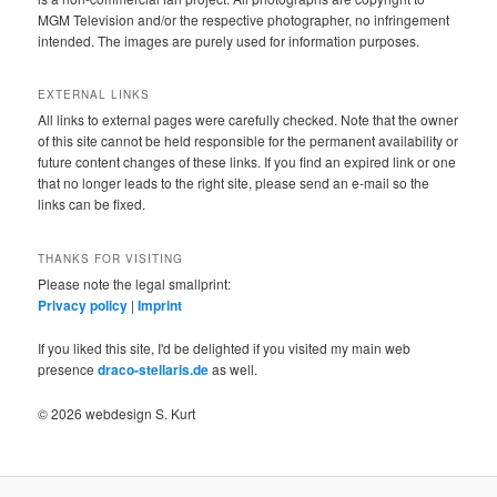
MGM Television and/or the respective photographer, no infringement
intended. The images are purely used for information purposes.
EXTERNAL LINKS
All links to external pages were carefully checked. Note that the owner
of this site cannot be held responsible for the permanent availability or
future content changes of these links. If you find an expired link or one
that no longer leads to the right site, please send an e-mail so the
links can be fixed.
THANKS FOR VISITING
Please note the legal smallprint:
Privacy policy
|
Imprint
If you liked this site, I'd be delighted if you visited my main web
presence
draco-stellaris.de
as well.
© 2026 webdesign S. Kurt