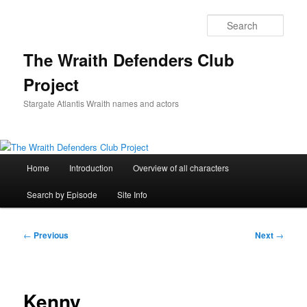
Skip
to
Sear
primary
content
The Wraith Defenders Club
Project
Stargate Atlantis Wraith names and actors
Main
Home
Introduction
Overview of all characters
menu
Search by Episode
Site Info
Post
←
Previous
Next
→
navigation
Kenny