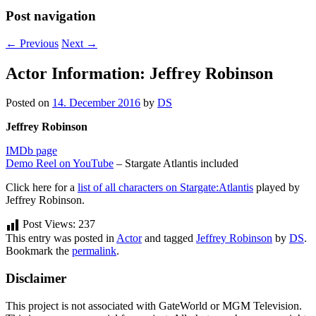
Post navigation
←
Previous
Next
→
Actor Information: Jeffrey Robinson
Posted on
14. December 2016
by
DS
Jeffrey Robinson
IMDb page
Demo Reel on YouTube
– Stargate Atlantis included
Click here for a
list of all characters on Stargate:Atlantis
played by
Jeffrey Robinson.
Post Views:
237
This entry was posted in
Actor
and tagged
Jeffrey Robinson
by
DS
.
Bookmark the
permalink
.
Disclaimer
This project is not associated with GateWorld or MGM Television.