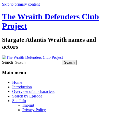
Skip to primary content
The Wraith Defenders Club
Project
Stargate Atlantis Wraith names and
actors
Search
Main menu
Home
Introduction
Overview of all characters
Search by Episode
Site Info
Imprint
Privacy Policy